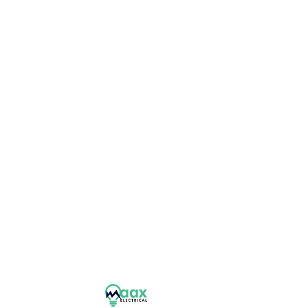
 project we take on.
Panel Upgrades
L