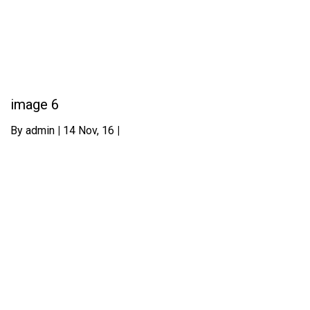
image 6
By
admin
|
14
Nov, 16
|