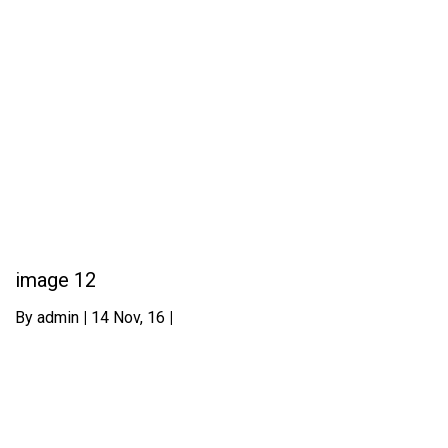
image 12
By
admin
|
14
Nov, 16
|