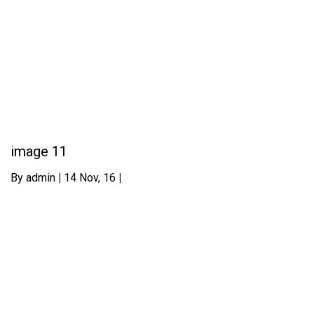
image 11
By
admin
|
14
Nov, 16
|