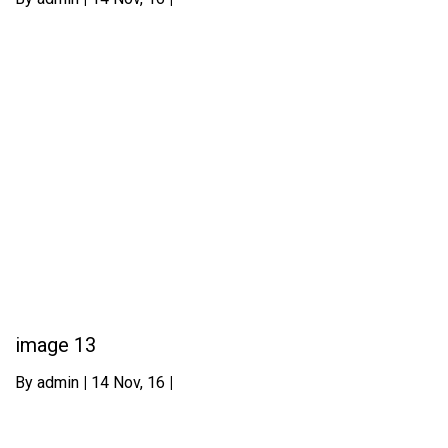
image 13
By
admin
|
14
Nov, 16
|