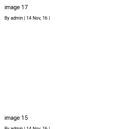
image 17
By
admin
|
14
Nov, 16
|
image 15
By
admin
|
14
Nov, 16
|