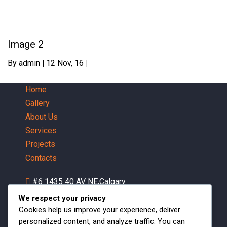
Image 2
By
admin
|
12
Nov, 16
|
Home
Gallery
About Us
Services
Projects
Contacts
#6 1435 40 AV NE,Calgary
AB,Canada
We respect your privacy
Mon-Fri 07:30 AM - 05:00 PM
Cookies help us improve your experience, deliver
personalized content, and analyze traffic. You can
1 (403)542-4705