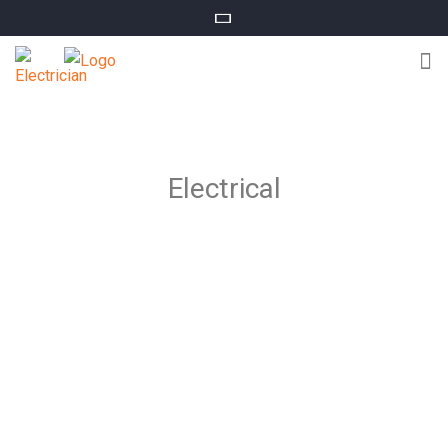
Electrical