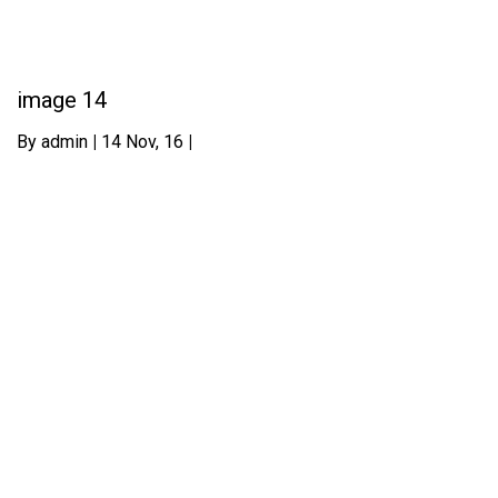
image 14
By
admin
|
14
Nov, 16
|