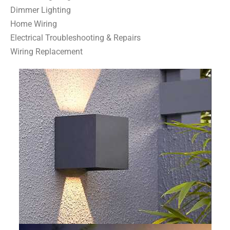
Dimmer Lighting
Home Wiring
Electrical Troubleshooting & Repairs
Wiring Replacement