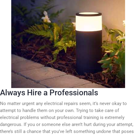
Always Hire a Professionals
No matter urgent any electrical repairs seem, it’s never okay to
attempt to handle them on your own. Trying to take care of
electrical problems without professional training is extremely
dangerous. If you or someone else aren’t hurt during your attempt,
there’s still a chance that you’ve left something undone that poses