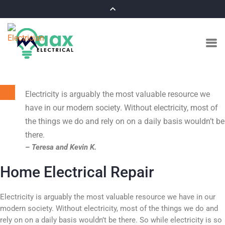
Electricity is arguably the most valuable resource we
have in our modern society. Without electricity, most of
the things we do and rely on on a daily basis wouldn’t be
there.
– Teresa and Kevin K.
Home Electrical Repair
Electricity is arguably the most valuable resource we have in our
modern society. Without electricity, most of the things we do and
rely on on a daily basis wouldn’t be there. So while electricity is so