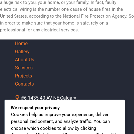
a huge risk to you, your home, or your family. In fact, faulty
electrical wiring is the number one cause of house fires in the
United States, according to the National Fire Protection Agency. So
in order to make sure that your home is safe, rely on a
professional for any electrical services.
Home
Gallery
About Us
Services
Projects
Contacts
#6 1435 40 AV NE,Calgary
AB,Canada
We respect your privacy
Mon-Fri 07:30 AM - 05:00 PM
Cookies help us improve your experience, deliver
personalized content, and analyze traffic. You can
1 (403)542-4705
choose which cookies to allow by clicking