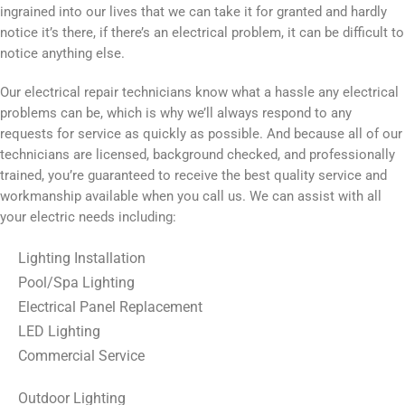
ingrained into our lives that we can take it for granted and hardly
notice it’s there, if there’s an electrical problem, it can be difficult to
notice anything else.
Our electrical repair technicians know what a hassle any electrical
problems can be, which is why we’ll always respond to any
requests for service as quickly as possible. And because all of our
technicians are licensed, background checked, and professionally
trained, you’re guaranteed to receive the best quality service and
workmanship available when you call us. We can assist with all
your electric needs including:
Lighting Installation
Pool/Spa Lighting
Electrical Panel Replacement
LED Lighting
Commercial Service
Outdoor Lighting